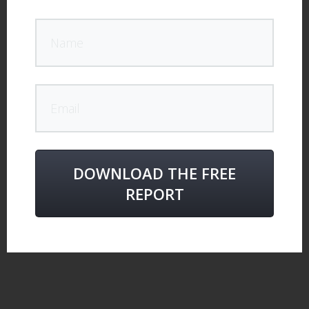
DOWNLOAD THE FREE
REPORT