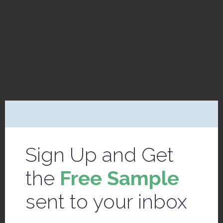
Sign Up and Get
the
Free Sample
sent to your inbox